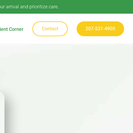
 arrival and prioritize care.
Contact
207-531-4905
ient Corner
Contact
207-531-4905