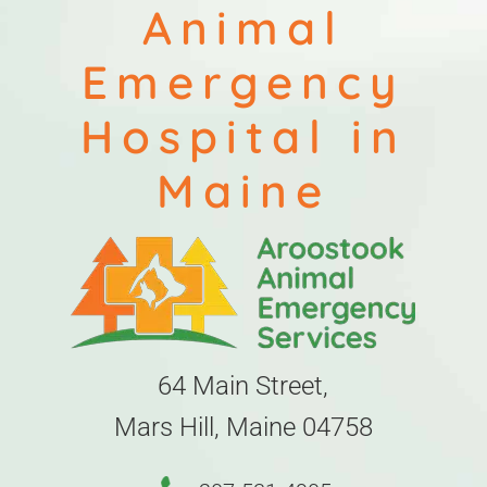
Animal
Emergency
Hospital in
Maine
64 Main Street,
Mars Hill, Maine 04758