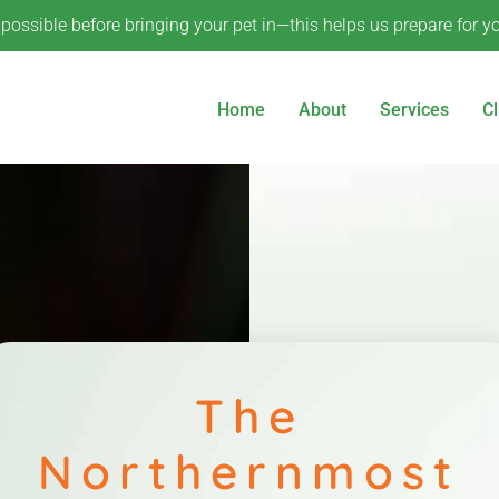
ossible before bringing your pet in—this helps us prepare for your
Home
About
Services
Cl
The
Northernmost