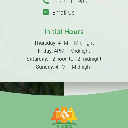
207-531-4905
Email Us
Initial Hours
Thursday
: 4PM – Midnight
Friday
: 4PM – Midnight
Saturday
: 12 noon to 12 midnight
Sunday
: 4PM – Midnight