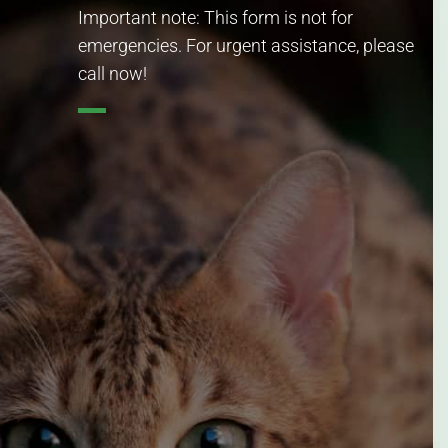
Important note: This form is not for
emergencies. For urgent assistance, please
call now!