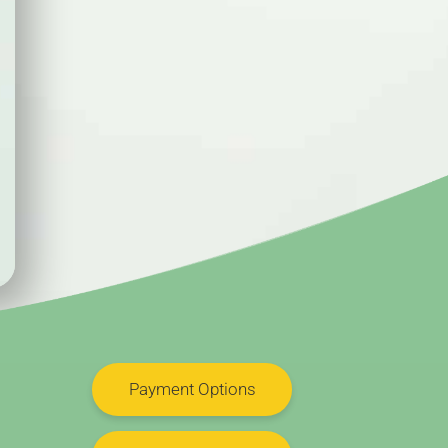
Payment Options