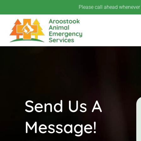
Skip
Please call ahead whenever p
to
content
Send Us A
Message!